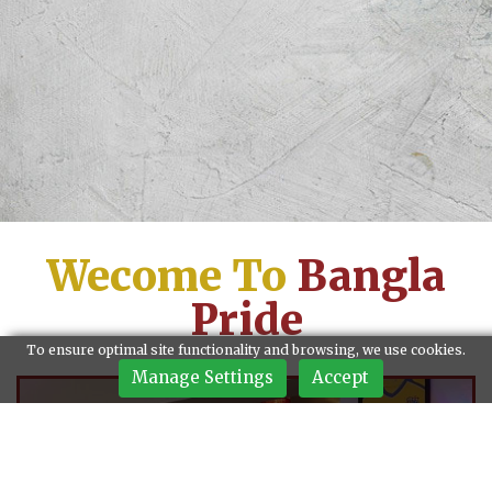
Wecome To
Bangla
Pride
To ensure optimal site functionality and browsing, we use cookies.
Manage Settings
Accept