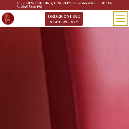
3-5 NEW BUILDING, HINCKLEY, Leicestershire, LE10 1HN
0145 5616 198
ORDER ONLINE
& GET 10% OFF*