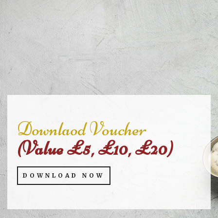
Downlaod Voucher
(Value £5, £10, £20)
DOWNLOAD NOW