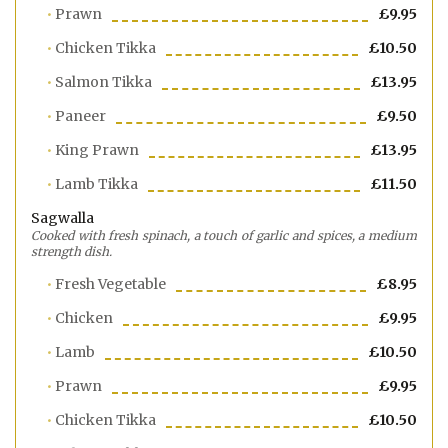
Prawn
£9.95
Chicken Tikka
£10.50
Salmon Tikka
£13.95
Paneer
£9.50
King Prawn
£13.95
Lamb Tikka
£11.50
Sagwalla
Cooked with fresh spinach, a touch of garlic and spices, a medium
strength dish.
Fresh Vegetable
£8.95
Chicken
£9.95
Lamb
£10.50
Prawn
£9.95
Chicken Tikka
£10.50