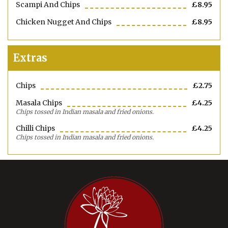
Scampi And Chips
£8.95
Chicken Nugget And Chips
£8.95
Extras
Chips
£2.75
Masala Chips
£4.25
Chips tossed in Indian masala and fried onions.
Chilli Chips
£4.25
Chips tossed in Indian masala and fried onions.