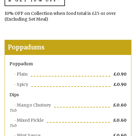
& GET 10% OFF*
10% OFF on Collection when food total is £15 or over
(Excluding Set Meal)
Poppadums
Poppadum
Plain
£0.90
Spicy
£0.90
Dips
Mango Chutney
£0.60
Tub
Mixed Pickle
£0.60
Tub
Mint Sauce
£0.60