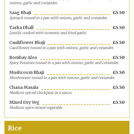
onions, garlic and coriander.
Saag Bhaji
£5.50
Spinach tossed in a pan with onions, garlic and coriander.
Tarka Dhall
£5.50
Lentils cooked with turmeric and fried garlic.
Cauliflower Bhaji
£5.50
Cauliflower tossed in a pan with onions, garlic and coriander.
Bombay Aloo
£5.50
Spicy Potatoes tossed in a pan with onions, garlic and coriander.
Mushroom Bhaji
£5.50
Mushrooms tossed in a pan with onions, garlic and coriander.
Chana Masala
£5.50
Medium spiced chickpeas in a sauce.
Mixed Dry Veg
£5.50
Medium spice mixed vegetable
Rice