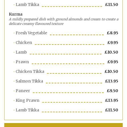
Lamb Tikka
£11.50
Kurma
A mildly prepared dish with ground almonds and cream to create a
delicate creamy flavoured texture
Fresh Vegetable
£8.95
Chicken
£9.95
Lamb
£10.50
Prawn
£9.95
Chicken Tikka
£10.50
Salmon Tikka
£13.95
Paneer
£9.50
King Prawn
£13.95
Lamb Tikka
£11.50