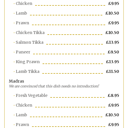
Chicken
£9.95
Lamb
£10.50
Prawn
£9.95
Chicken Tikka
£10.50
Salmon Tikka
£13.95
Paneer
£9.50
King Prawn
£13.95
Lamb Tikka
£11.50
Madras
We are convinced that this dish needs no introduction!
Fresh Vegetable
£8.95
Chicken
£9.95
Lamb
£10.50
Prawn
£9.95