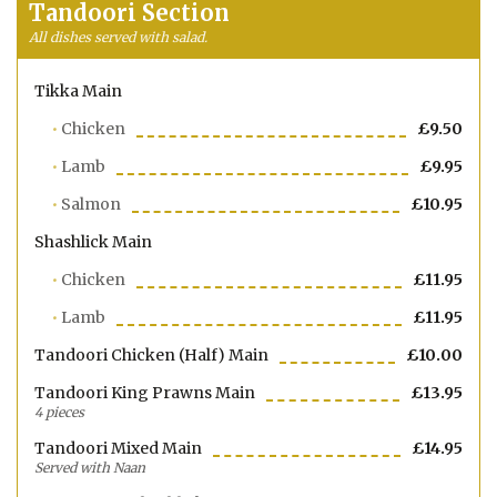
Tandoori Section
All dishes served with salad.
Tikka Main
Chicken
£9.50
Lamb
£9.95
Salmon
£10.95
Shashlick Main
Chicken
£11.95
Lamb
£11.95
Tandoori Chicken (half) Main
£10.00
Tandoori King Prawns Main
£13.95
4 pieces
Tandoori Mixed Main
£14.95
Served with Naan