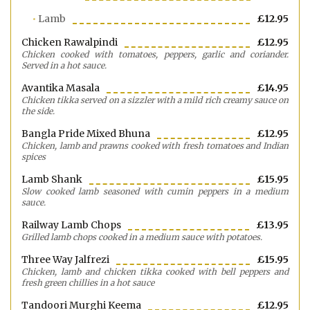
Lamb
£12.95
Chicken Rawalpindi
£12.95
Chicken cooked with tomatoes, peppers, garlic and coriander.
Served in a hot sauce.
Avantika Masala
£14.95
Chicken tikka served on a sizzler with a mild rich creamy sauce on
the side.
Bangla Pride Mixed Bhuna
£12.95
Chicken, lamb and prawns cooked with fresh tomatoes and Indian
spices
Lamb Shank
£15.95
Slow cooked lamb seasoned with cumin peppers in a medium
sauce.
Railway Lamb Chops
£13.95
Grilled lamb chops cooked in a medium sauce with potatoes.
Three Way Jalfrezi
£15.95
Chicken, lamb and chicken tikka cooked with bell peppers and
fresh green chillies in a hot sauce
Tandoori Murghi Keema
£12.95