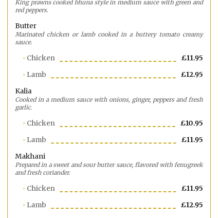
King prawns cooked bhuna style in medium sauce with green and
red peppers.
Butter
Marinated chicken or lamb cooked in a buttery tomato creamy
sauce.
Chicken
£11.95
Lamb
£12.95
Kalia
Cooked in a medium sauce with onions, ginger, peppers and fresh
garlic.
Chicken
£10.95
Lamb
£11.95
Makhani
Prepared in a sweet and sour butter sauce, flavored with fenugreek
and fresh coriander.
Chicken
£11.95
Lamb
£12.95