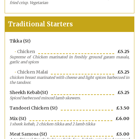
fried crisp. Vegetarian
Traditional Starters
Tikka (st)
Chicken
£5.25
Supreme of Chicken marinated in freshly ground garam masala,
garlic and spices
Chicken Malai
£5.25
chicken breast marinated with cheese and light spices barbecued in
the tandoor.
Sheekh Kebab(st)
£5.25
Spiced barbecued minced lamb skewers.
Tandoori Chicken (st)
£3.50
Mix (st)
£6.00
1 sheek kebab, 2 chicken tikka and 2 lamb tikka
Meat Samosa (st)
£5.00