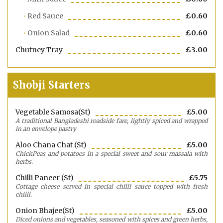
Red Sauce
£0.60
Onion Salad
£0.60
Chutney Tray
£3.00
Shobji Starters
Vegetable Samosa(st)
£5.00
A traditional Bangladeshi roadside fare, lightly spiced and wrapped
in an envelope pastry
Aloo Chana Chat (st)
£5.00
ChickPeas and potatoes in a special sweet and sour massala with
herbs.
Chilli Paneer (st)
£5.75
Cottage cheese served in special chilli sauce topped with fresh
chilli.
Onion Bhajee(st)
£5.00
Diced onions and vegetables, seasoned with spices and green herbs,