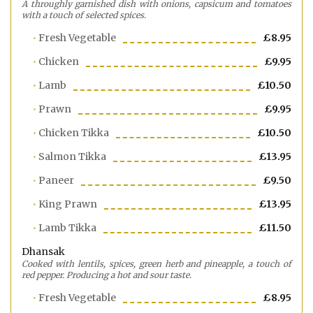
A throughly garnished dish with onions, capsicum and tomatoes
with a touch of selected spices.
Fresh Vegetable
£8.95
Chicken
£9.95
Lamb
£10.50
Prawn
£9.95
Chicken Tikka
£10.50
Salmon Tikka
£13.95
Paneer
£9.50
King Prawn
£13.95
Lamb Tikka
£11.50
Dhansak
Cooked with lentils, spices, green herb and pineapple, a touch of
red pepper. Producing a hot and sour taste.
Fresh Vegetable
£8.95