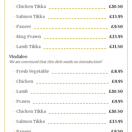
Chicken Tikka
£10.50
Salmon Tikka
£13.95
Paneer
£9.50
King Prawn
£13.95
Lamb Tikka
£11.50
Vindaloo
We are convinced that this dish needs no introduction!
Fresh Vegetable
£8.95
Chicken
£9.95
Lamb
£10.50
Prawn
£9.95
Chicken Tikka
£10.50
Salmon Tikka
£13.95
Paneer
£9.50