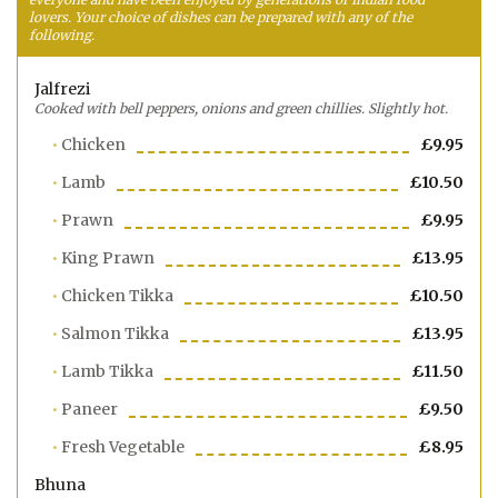
lovers. Your choice of dishes can be prepared with any of the
following.
Jalfrezi
Cooked with bell peppers, onions and green chillies. Slightly hot.
Chicken
£9.95
Lamb
£10.50
Prawn
£9.95
King Prawn
£13.95
Chicken Tikka
£10.50
Salmon Tikka
£13.95
Lamb Tikka
£11.50
Paneer
£9.50
Fresh Vegetable
£8.95
Bhuna