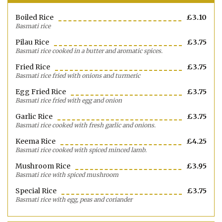
Boiled Rice
£3.10
Basmati rice
Pilau Rice
£3.75
Basmati rice cooked in a butter and aromatic spices.
Fried Rice
£3.75
Basmati rice fried with onions and turmeric
Egg Fried Rice
£3.75
Basmati rice fried with egg and onion
Garlic Rice
£3.75
Basmati rice cooked with fresh garlic and onions.
Keema Rice
£4.25
Basmati rice cooked with spiced minced lamb.
Mushroom Rice
£3.95
Basmati rice with spiced mushroom
Special Rice
£3.75
Basmati rice with egg, peas and coriander