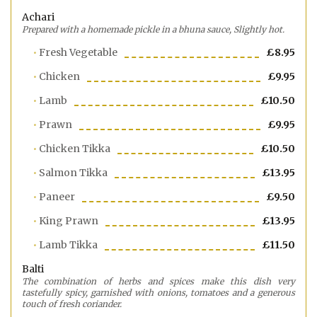
Achari
Prepared with a homemade pickle in a bhuna sauce, Slightly hot.
Fresh Vegetable
£8.95
Chicken
£9.95
Lamb
£10.50
Prawn
£9.95
Chicken Tikka
£10.50
Salmon Tikka
£13.95
Paneer
£9.50
King Prawn
£13.95
Lamb Tikka
£11.50
Balti
The combination of herbs and spices make this dish very
tastefully spicy, garnished with onions, tomatoes and a generous
touch of fresh coriander.