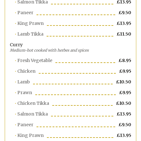
Salmon Tikka
£13.95
Paneer
£9.50
King Prawn
£13.95
Lamb Tikka
£11.50
Curry
Medium-hot cooked with herbes and spices
Fresh Vegetable
£8.95
Chicken
£9.95
Lamb
£10.50
Prawn
£9.95
Chicken Tikka
£10.50
Salmon Tikka
£13.95
Paneer
£9.50
King Prawn
£13.95