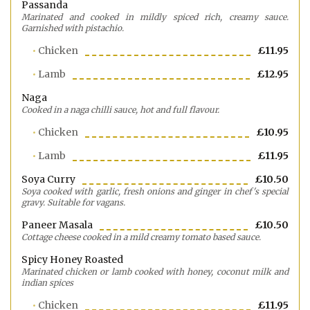
Passanda
Marinated and cooked in mildly spiced rich, creamy sauce.
Garnished with pistachio.
Chicken
£11.95
Lamb
£12.95
Naga
Cooked in a naga chilli sauce, hot and full flavour.
Chicken
£10.95
Lamb
£11.95
Soya Curry
£10.50
Soya cooked with garlic, fresh onions and ginger in chef's special
gravy. Suitable for vagans.
Paneer Masala
£10.50
Cottage cheese cooked in a mild creamy tomato based sauce.
Spicy Honey Roasted
Marinated chicken or lamb cooked with honey, coconut milk and
indian spices
Chicken
£11.95