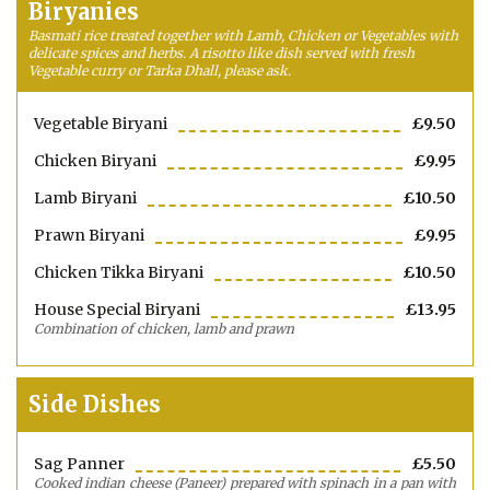
Biryanies
Basmati rice treated together with Lamb, Chicken or Vegetables with
delicate spices and herbs. A risotto like dish served with fresh
Vegetable curry or Tarka Dhall, please ask.
Vegetable Biryani
£9.50
Chicken Biryani
£9.95
Lamb Biryani
£10.50
Prawn Biryani
£9.95
Chicken Tikka Biryani
£10.50
House Special Biryani
£13.95
Combination of chicken, lamb and prawn
Side Dishes
Sag Panner
£5.50
Cooked indian cheese (Paneer) prepared with spinach in a pan with