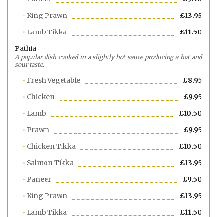
King Prawn
£13.95
Lamb Tikka
£11.50
Pathia
A popular dish cooked in a slightly hot sauce producing a hot and
sour taste.
Fresh Vegetable
£8.95
Chicken
£9.95
Lamb
£10.50
Prawn
£9.95
Chicken Tikka
£10.50
Salmon Tikka
£13.95
Paneer
£9.50
King Prawn
£13.95
Lamb Tikka
£11.50