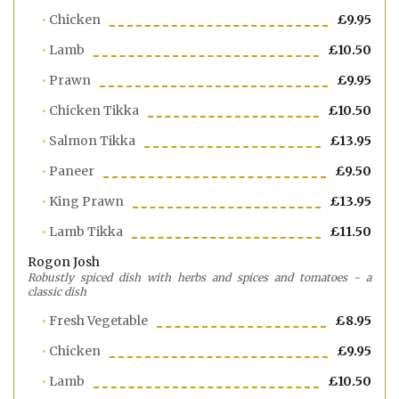
Chicken
£9.95
Lamb
£10.50
Prawn
£9.95
Chicken Tikka
£10.50
Salmon Tikka
£13.95
Paneer
£9.50
King Prawn
£13.95
Lamb Tikka
£11.50
Rogon Josh
Robustly spiced dish with herbs and spices and tomatoes - a
classic dish
Fresh Vegetable
£8.95
Chicken
£9.95
Lamb
£10.50