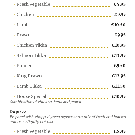
Fresh Vegetable
£8.95
Chicken
£9.95
Lamb
£10.50
Prawn
£9.95
Chicken Tikka
£10.95
Salmon Tikka
£13.95
Paneer
£9.50
King Prawn
£13.95
Lamb Tikka
£11.50
House Special
£10.95
Combination of chicken, lamb and prawn
Dopiaza
Prepared with chopped green pepper and a mix of fresh and braised
onions - slightly hot taste
Fresh Vegetable
£8.95