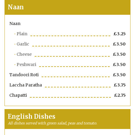
Naan
Naan
Plain
£3.25
Garlic
£3.50
Cheese
£3.50
Peshwari
£3.50
Tandoori Roti
£3.50
Laccha Paratha
£3.75
Chapatti
£2.75
English Dishes
All dishes served with green salad, peas and tomato.