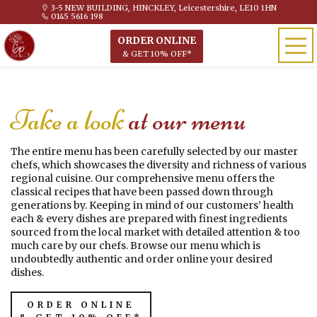
3-5 NEW BUILDING, HINCKLEY, Leicestershire, LE10 1HN
0145 5616 198
ORDER ONLINE
& GET 10% OFF*
Take a look
at our menu
The entire menu has been carefully selected by our master
chefs, which showcases the diversity and richness of various
regional cuisine. Our comprehensive menu offers the
classical recipes that have been passed down through
generations by. Keeping in mind of our customers’ health
each & every dishes are prepared with finest ingredients
sourced from the local market with detailed attention & too
much care by our chefs. Browse our menu which is
undoubtedly authentic and order online your desired
dishes.
ORDER ONLINE