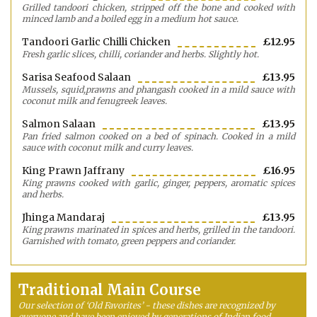
Grilled tandoori chicken, stripped off the bone and cooked with
minced lamb and a boiled egg in a medium hot sauce.
Tandoori Garlic Chilli Chicken
£12.95
Fresh garlic slices, chilli, coriander and herbs. Slightly hot.
Sarisa Seafood Salaan
£13.95
Mussels, squid,prawns and phangash cooked in a mild sauce with
coconut milk and fenugreek leaves.
Salmon Salaan
£13.95
Pan fried salmon cooked on a bed of spinach. Cooked in a mild
sauce with coconut milk and curry leaves.
King Prawn Jaffrany
£16.95
King prawns cooked with garlic, ginger, peppers, aromatic spices
and herbs.
Jhinga Mandaraj
£13.95
King prawns marinated in spices and herbs, grilled in the tandoori.
Garnished with tomato, green peppers and coriander.
Traditional Main Course
Our selection of ‘Old Favorites’ - these dishes are recognized by
everyone and have been enjoyed by generations of Indian food