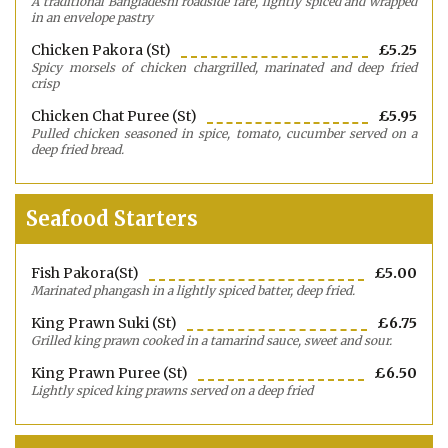
A traditional Bangladeshi roadside fare, lightly spiced and wrapped
in an envelope pastry
Chicken Pakora (st)
£5.25
Spicy morsels of chicken chargrilled, marinated and deep fried
crisp
Chicken Chat Puree (st)
£5.95
Pulled chicken seasoned in spice, tomato, cucumber served on a
deep fried bread.
Seafood Starters
Fish Pakora(st)
£5.00
Marinated phangash in a lightly spiced batter, deep fried.
King Prawn Suki (st)
£6.75
Grilled king prawn cooked in a tamarind sauce, sweet and sour.
King Prawn Puree (st)
£6.50
Lightly spiced king prawns served on a deep fried