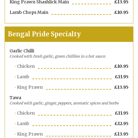
King Prawn Shashlick Main
£13.95
Lamb Chops Main
£10.95
Bengal Pride Specialty
Garlic Chilli
Cooked with fresh garlic, green chilllies in a hot sauce.
Chicken
£10.95
Lamb
£11.95
King Prawn
£13.95
Tawa
Cooked with garlic, ginger, peppers, aromatic spices and herbs
Chicken
£11.95
Lamb
£12.95
King Prawn
£13.95