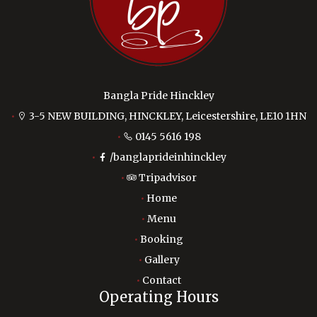
Bangla Pride Hinckley
3-5 NEW BUILDING, HINCKLEY, Leicestershire, LE10 1HN
0145 5616 198
/banglaprideinhinckley
Tripadvisor
Home
Menu
Booking
Gallery
Contact
Operating Hours